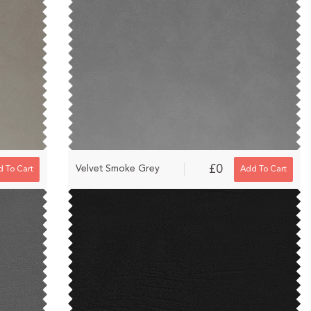
£0
Velvet Smoke Grey
 To Cart
Add To Cart