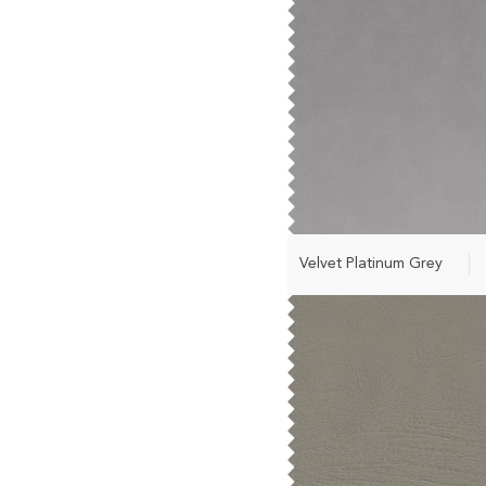
Velvet Platinum Grey