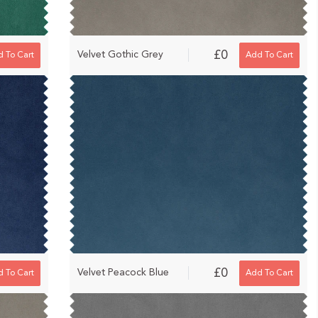
£0
Velvet Gothic Grey
 To Cart
Add To Cart
£0
Velvet Peacock Blue
 To Cart
Add To Cart