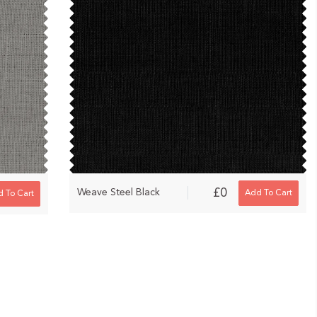
£0
Weave Steel Black
Add To Cart
 To Cart