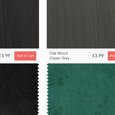
Oak Wood
£3.99
£3.99
Add To Cart
Add
Classic Grey