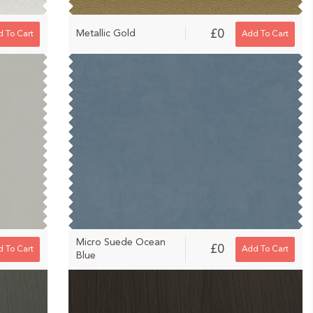
£0
Metallic Gold
 To Cart
Add To Cart
Micro Suede Ocean
£0
 To Cart
Add To Cart
Blue