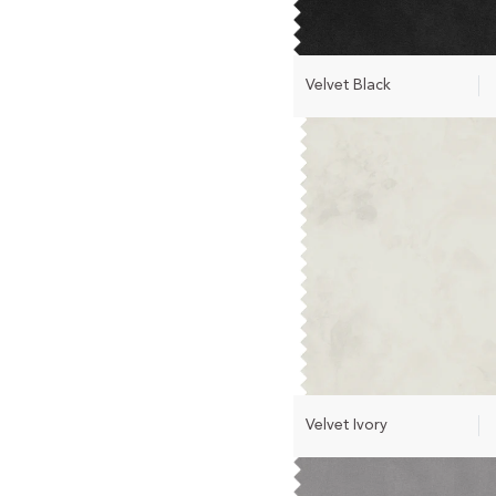
Velvet Black
Velvet Ivory