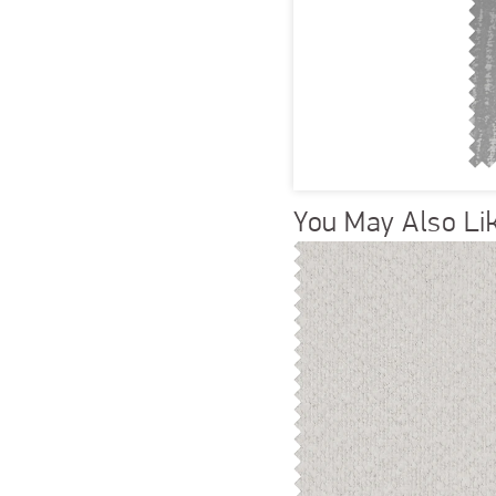
You May Also Li