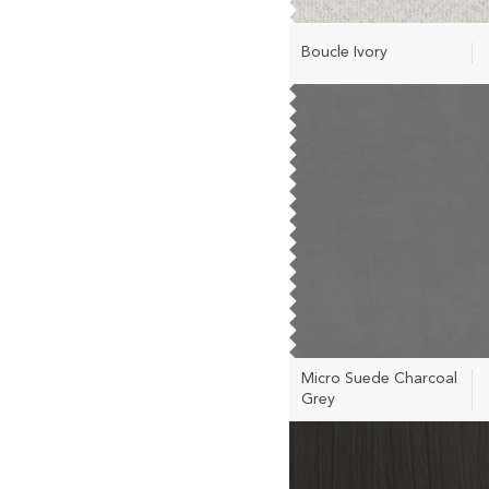
Boucle Ivory
Micro Suede Charcoal
Grey