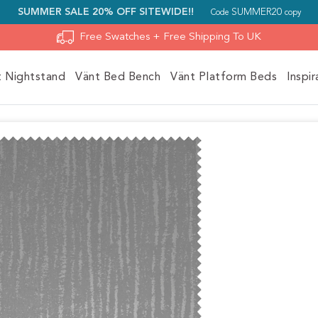
SUMMER SALE 20% OFF SITEWIDE!!
SUMMER20
Code
copy
Free Swatches + Free Shipping To UK
t Nightstand
Vänt Bed Bench
Vänt Platform Beds
Inspir