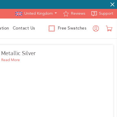
Reviews
Support
ation
Contact Us
Free Swatches
Log in
C
Metallic Silver
Read More