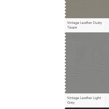
Vintage Leather Dusty
Taupe
Vintage Leather Light
Grey