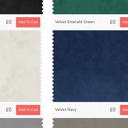
£0
£0
Velvet Emerald Green
Add To Cart
Add
£0
£0
Velvet Navy
Add To Cart
Add