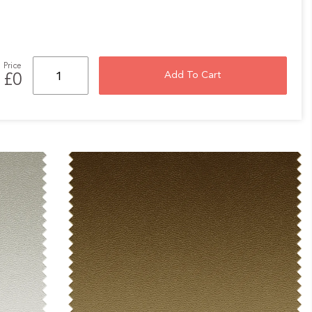
Price
Add To Cart
£0