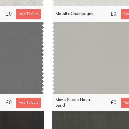
£0
£0
Metallic Champagne
Add To Cart
Add
Micro Suede Neutral
£0
£0
Add To Cart
Add
Sand