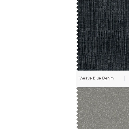
Weave Blue Denim