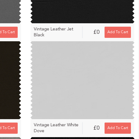
Vintage Leather Jet
£0
 To Cart
Add To Cart
Black
Vintage Leather White
£0
 To Cart
Add To Cart
Dove