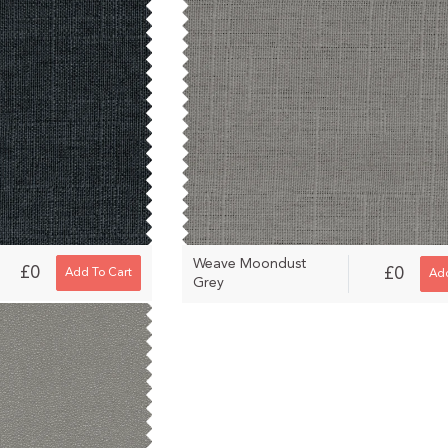
Weave Moondust
£0
£0
Add To Cart
Add
Grey