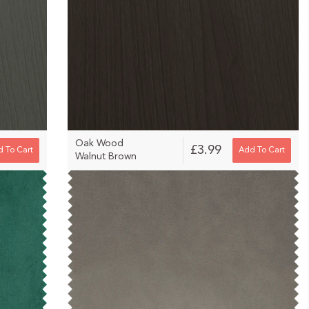
Oak Wood
£3.99
 To Cart
Add To Cart
Walnut Brown