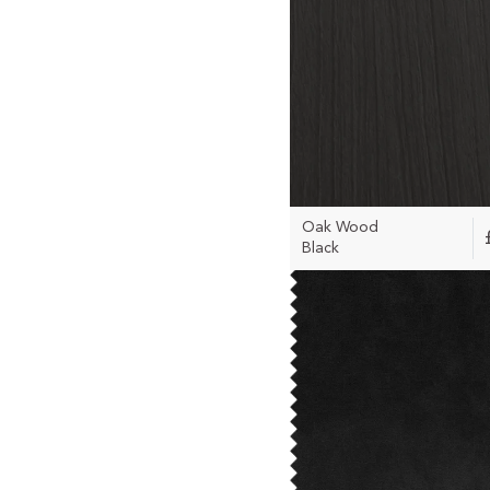
Oak Wood
Black