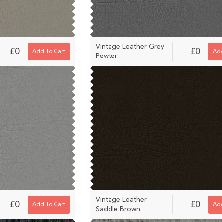
Vintage Leather Grey
£0
£0
Add To Cart
Add
Pewter
Vintage Leather
£0
£0
Add To Cart
Add
Saddle Brown