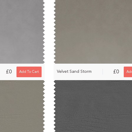
£0
£0
Velvet Sand Storm
Add To Cart
Add