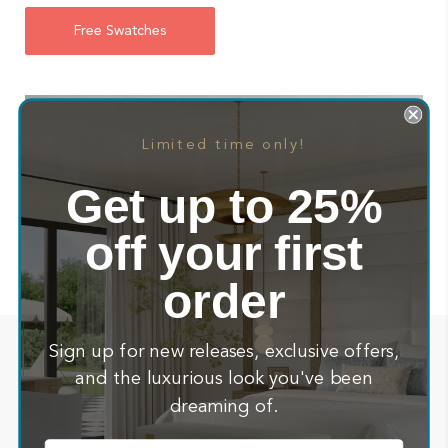
Free Swatches
Limited time only!
Get up to 25%
off your first
order
See how our beloved customers Vant
Sign up for new releases, exclusive offers,
about
and the luxurious look you've been
their newly created space
dreaming of.
Email