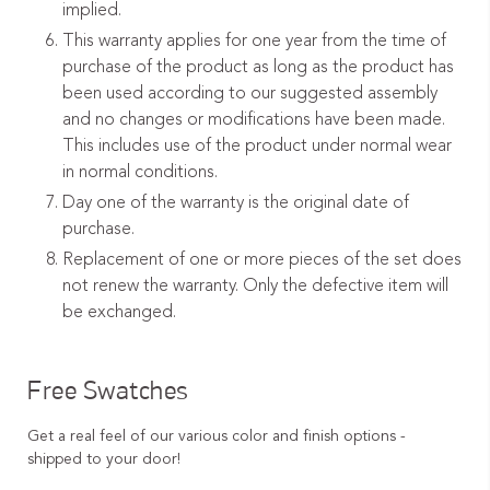
implied.
This warranty applies for one year from the time of
purchase of the product as long as the product has
been used according to our suggested assembly
and no changes or modifications have been made.
This includes use of the product under normal wear
in normal conditions.
Day one of the warranty is the original date of
purchase.
Replacement of one or more pieces of the set does
not renew the warranty. Only the defective item will
be exchanged.
Free Swatches
Get a real feel of our various color and finish options -
shipped to your door!