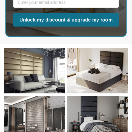
Upload Your Photo Here
Unlock my discount & upgrade my room