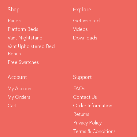
Shop
Explore
Panels
Get inspired
Platform Beds
Videos
Vänt Nightstand
Downloads
Vant Upholstered Bed
Bench
Free Swatches
Account
Support
My Account
FAQs
My Orders
Contact Us
Cart
Order Information
Returns
Privacy Policy
Terms & Conditions