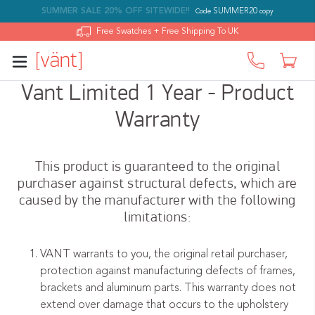
SUMMER SALE 20% OFF SITEWIDE!!
SUMMER20
Code
copy
Log in
Free Swatches + Free Shipping To UK
Car
Skip
Vant Limited 1 Year - Product
to
Warranty
content
This product is guaranteed to the original
purchaser against structural defects, which are
caused by the manufacturer with the following
limitations:
VANT warrants to you, the original retail purchaser,
protection against manufacturing defects of frames,
brackets and aluminum parts. This warranty does not
extend over damage that occurs to the upholstery