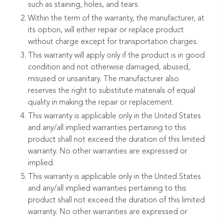
such as staining, holes, and tears.
Within the term of the warranty, the manufacturer, at
its option, will either repair or replace product
without charge except for transportation charges.
This warranty will apply only if the product is in good
condition and not otherwise damaged, abused,
misused or unsanitary. The manufacturer also
reserves the right to substitute materials of equal
quality in making the repair or replacement.
This warranty is applicable only in the United States
and any/all implied warranties pertaining to this
product shall not exceed the duration of this limited
warranty. No other warranties are expressed or
implied.
This warranty is applicable only in the United States
and any/all implied warranties pertaining to this
product shall not exceed the duration of this limited
warranty. No other warranties are expressed or