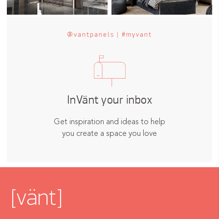
@vantpanels | #myvant
InVänt your inbox
Get inspiration and ideas to help
you create a space you love